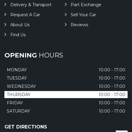
Delivery & Transport
Part Exchange
Request A Car
Sell Your Car
About Us
Reviews
Find Us
OPENING
HOURS
MONDAY
10:00 - 17:00
TUESDAY
10:00 - 17:00
WEDNESDAY
10:00 - 17:00
THURSDAY
10:00 - 17:00
FRIDAY
10:00 - 17:00
SATURDAY
10:00 - 17:00
GET DIRECTIONS