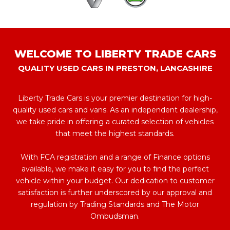
WELCOME TO LIBERTY TRADE CARS
QUALITY USED CARS IN PRESTON, LANCASHIRE
Liberty Trade Cars is your premier destination for high-
quality used cars and vans. As an independent dealership,
we take pride in offering a curated selection of vehicles
that meet the highest standards.
With FCA registration and a range of Finance options
available, we make it easy for you to find the perfect
vehicle within your budget. Our dedication to customer
satisfaction is further underscored by our approval and
regulation by Trading Standards and The Motor
Ombudsman.