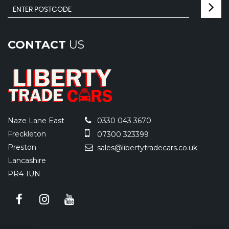
CONTACT
US
Naze Lane East
0330 043 3670
Freckleton
07300 323399
Preston
sales@libertytradecars.co.uk
Lancashire
PR4 1UN