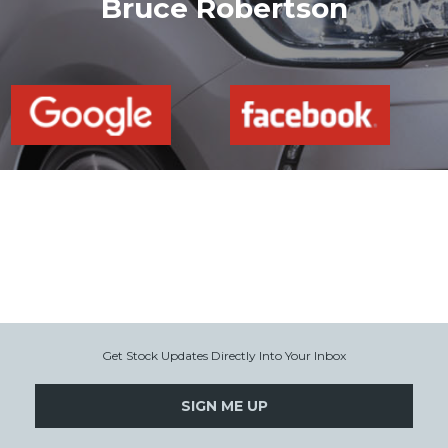
Bruce Robertson
Get Stock Updates Directly Into Your Inbox
SIGN ME UP