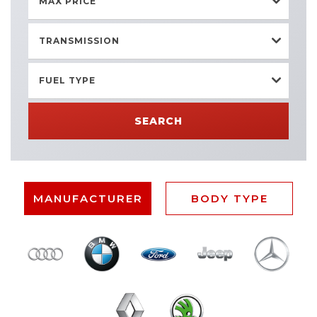
MAX PRICE
TRANSMISSION
FUEL TYPE
SEARCH
MANUFACTURER
BODY TYPE