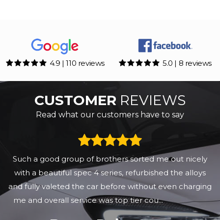
4.9 | 110 reviews
5.0 | 8 reviews
CUSTOMER
REVIEWS
Read what our customers have to say
Such a good group of brothers sorted me out nicely
with a beautiful spec 4 series, refurbished the alloys
and fully valeted the car before without even charging
me and overall service was top tier cou...
Read More