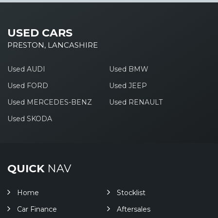
USED CARS
PRESTON, LANCASHIRE
Used AUDI
Used BMW
Used FORD
Used JEEP
Used MERCEDES-BENZ
Used RENAULT
Used SKODA
QUICK
NAV
Home
Stocklist
Car Finance
Aftersales