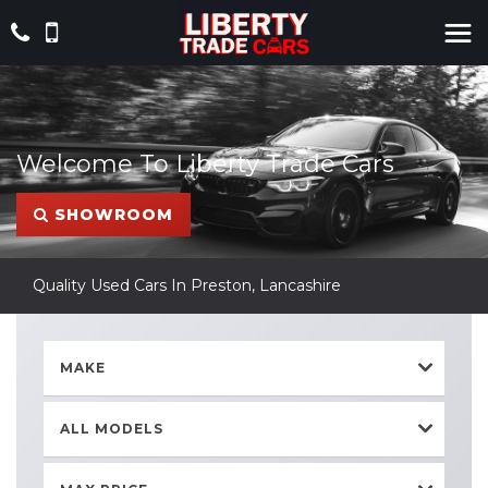
Welcome To Liberty Trade Cars
SHOWROOM
Quality Used Cars In Preston, Lancashire
MAKE
ALL MODELS