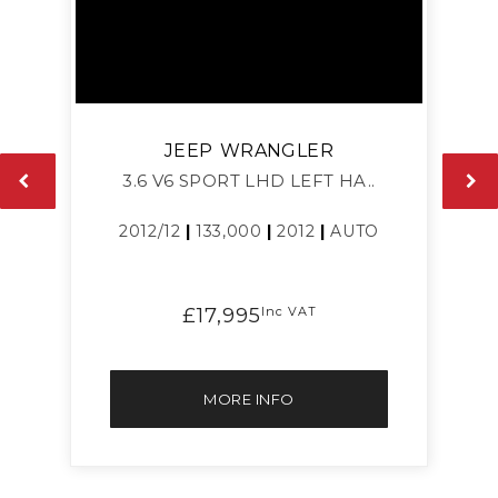
JEEP
WRANGLER
3.6 V6 SPORT LHD LEFT HA..
2012/12
|
133,000
|
2012
|
AUTO
£17,995
Inc VAT
MORE INFO