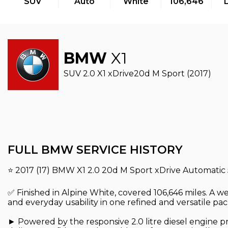
SUV
Auto
White
106,646
BMW
X1
SUV 2.0 X1 xDrive20d M Sport (2017)
FULL BMW SERVICE HISTORY
⭐ 2017 (17) BMW X1 2.0 20d M Sport xDrive Automatic
✅ Finished in Alpine White, covered 106,646 miles. A 
and everyday usability in one refined and versatile pa
► Powered by the responsive 2.0 litre diesel engine p