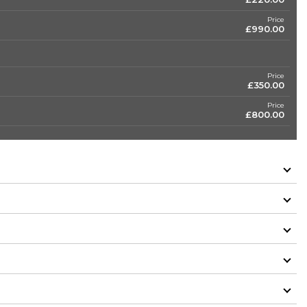
Price
£990.00
Price
£350.00
Price
£800.00