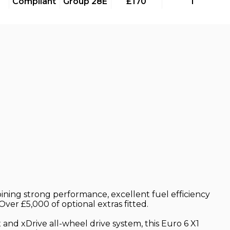
Compliant
Group 28E
£170
1
ining strong performance, excellent fuel efficiency
ver £5,000 of optional extras fitted.
and xDrive all-wheel drive system, this Euro 6 X1