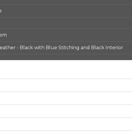
e
tem
ather - Black with Blue Stitching and Black Interior