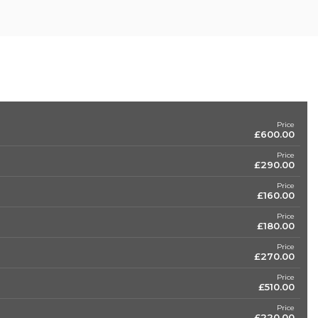
Price
£600.00
Price
£290.00
Price
£160.00
Price
£180.00
Price
£270.00
Price
£510.00
Price
£220.00