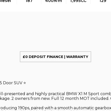
Diesel
187
400
N·m
1,995CC
129
£0 DEPOSIT FINANCE | WARRANTY
 5 Door SUV ⭐
well-presented and highly practical BMW X1 M Sport comb
ckage. 2 owners from new. Full 12 month MOT included. O
roducing 190ps, paired with a smooth automatic gearbox 