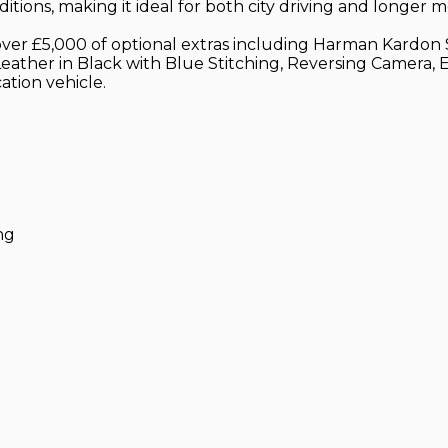
itions, making it ideal for both city driving and longer 
th over £5,000 of optional extras including Harman Kar
eather in Black with Blue Stitching, Reversing Camera,
ation vehicle.
ng