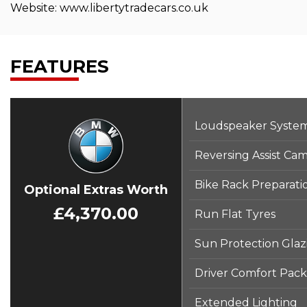
Website: www.libertytradecars.co.uk
FEATURES
Loudspeaker Syste
Reversing Assist Ca
Bike Rack Preparati
Optional Extras Worth
£4,370.00
Run Flat Tyres
Sun Protection Glaz
Driver Comfort Pac
Extended Lighting