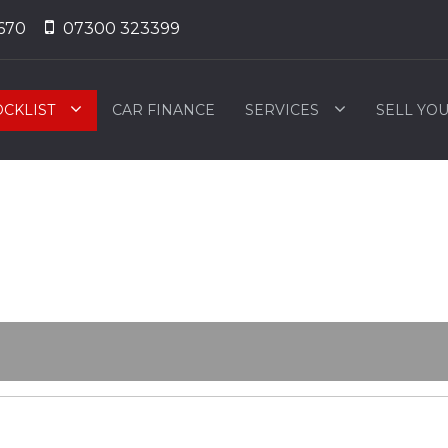
670
07300 323399
OCKLIST
CAR FINANCE
SERVICES
SELL YO