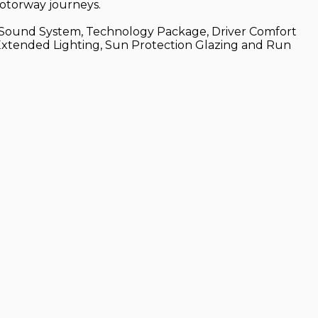
motorway journeys.
don Sound System, Technology Package, Driver Comfort
 Extended Lighting, Sun Protection Glazing and Run