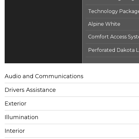
Technology Packag
Alpine White
Comfort Access Sys
Perforated Dakota Le
Audio and Communications
Drivers Assistance
Exterior
Illumination
Interior