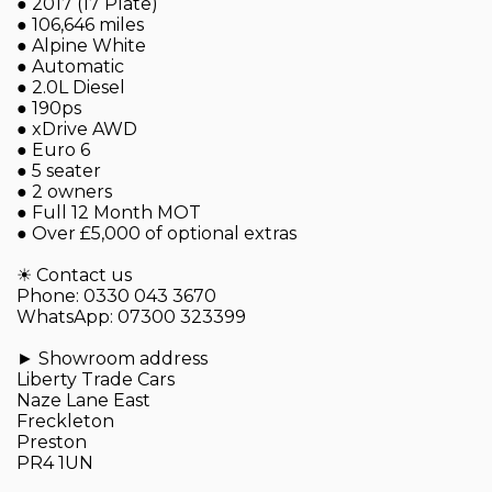
● 2017 (17 Plate)
● 106,646 miles
● Alpine White
● Automatic
● 2.0L Diesel
● 190ps
● xDrive AWD
● Euro 6
● 5 seater
● 2 owners
● Full 12 Month MOT
● Over £5,000 of optional extras
☀ Contact us
Phone: 0330 043 3670
WhatsApp: 07300 323399
► Showroom address
Liberty Trade Cars
Naze Lane East
Freckleton
Preston
PR4 1UN