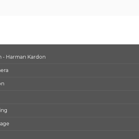
m - Harman Kardon
mera
on
ing
kage