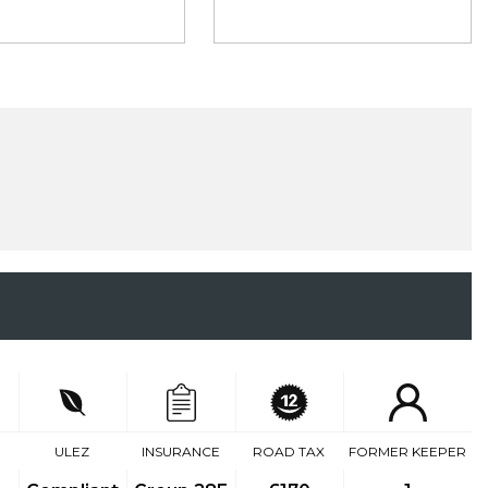
ULEZ
INSURANCE
ROAD TAX
FORMER KEEPER