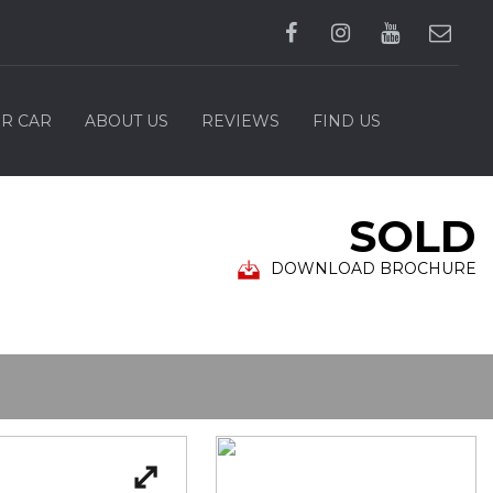
UR CAR
ABOUT US
REVIEWS
FIND US
SOLD
DOWNLOAD BROCHURE