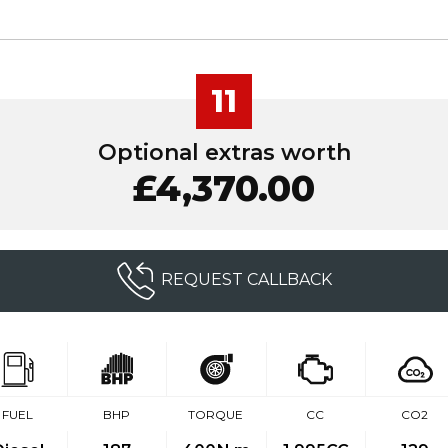
11
Optional extras worth
£4,370.00
REQUEST CALLBACK
FUEL
BHP
TORQUE
CC
CO2