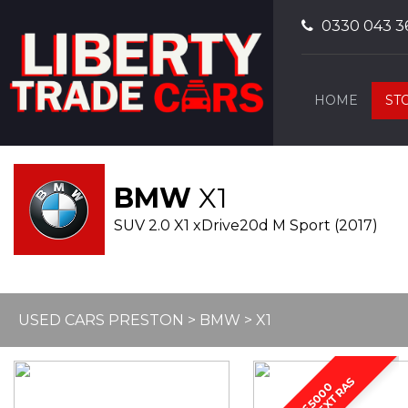
0330 043 3
HOME
ST
BMW
X1
SUV 2.0 X1 xDrive20d M Sport (2017)
USED CARS PRESTON
>
BMW
> X1