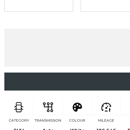
CATEGORY
TRANSMISSION
COLOUR
MILEAGE