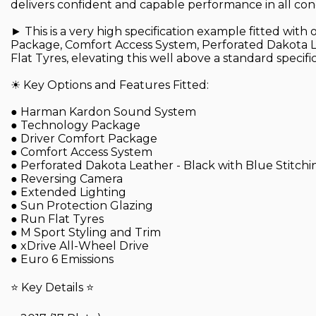
delivers confident and capable performance in all cond
► This is a very high specification example fitted wi
Package, Comfort Access System, Perforated Dakota L
Flat Tyres, elevating this well above a standard specific
☀ Key Options and Features Fitted:
● Harman Kardon Sound System
● Technology Package
● Driver Comfort Package
● Comfort Access System
● Perforated Dakota Leather - Black with Blue Stitchi
● Reversing Camera
● Extended Lighting
● Sun Protection Glazing
● Run Flat Tyres
● M Sport Styling and Trim
● xDrive All-Wheel Drive
● Euro 6 Emissions
⭐ Key Details ⭐