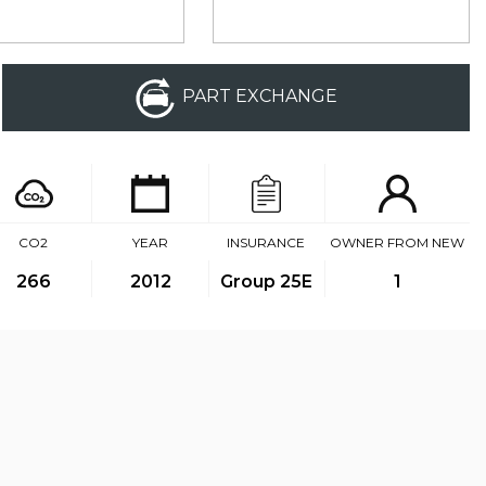
PART EXCHANGE
CO2
YEAR
INSURANCE
OWNER FROM NEW
266
2012
Group 25E
1