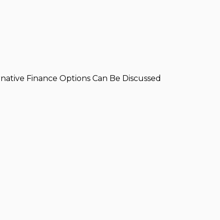
ernative Finance Options Can Be Discussed