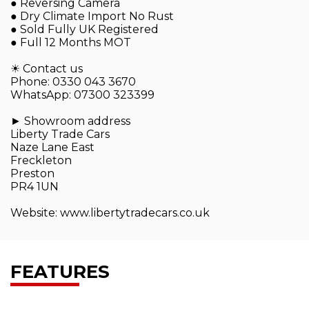
● Reversing Camera
● Dry Climate Import No Rust
● Sold Fully UK Registered
● Full 12 Months MOT
☀ Contact us
Phone: 0330 043 3670
WhatsApp: 07300 323399
► Showroom address
Liberty Trade Cars
Naze Lane East
Freckleton
Preston
PR4 1UN
Website: www.libertytradecars.co.uk
FEATURES