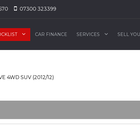
670
07300 323399
OCKLIST
CAR FINANCE
SERVICES
SELL YO
E 4WD SUV (2012/12)