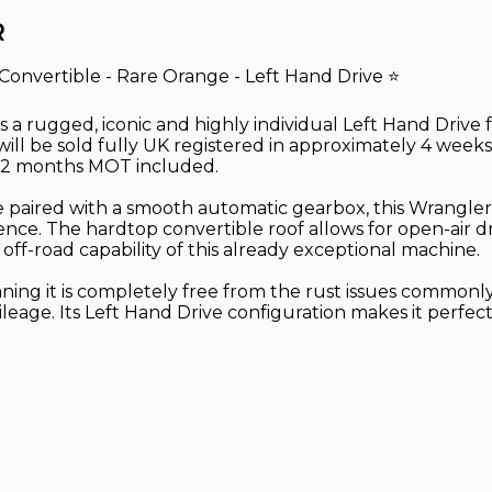
R
Convertible - Rare Orange - Left Hand Drive ⭐
is a rugged, iconic and highly individual Left Hand Drive
ll be sold fully UK registered in approximately 4 weeks 
l 12 months MOT included.
 paired with a smooth automatic gearbox, this Wrangler
idence. The hardtop convertible roof allows for open-air d
f-road capability of this already exceptional machine.
aning it is completely free from the rust issues commonly
 mileage. Its Left Hand Drive configuration makes it perf