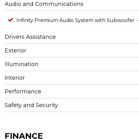
Audio and Communications
Infinity Premium Audio System with Subwoofer -
Drivers Assistance
Exterior
Illumination
Interior
Performance
Safety and Security
FINANCE