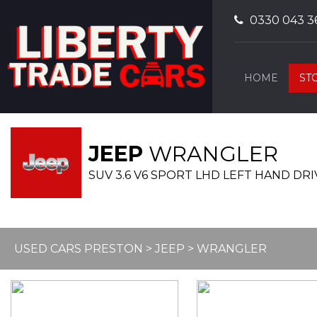
0330 043 3
HOME
ST
JEEP
WRANGLER
SUV 3.6 V6 SPORT LHD LEFT HAND DRIV
USED CARS PRESTON
>
JEEP
> WRANGLER