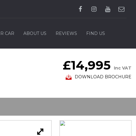
UR CAR
ABOUT US
REVIEWS
FIND US
£14,995
Inc VAT
DOWNLOAD BROCHURE