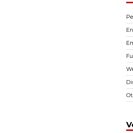
Pe
En
Em
Fu
We
Di
Ot
V