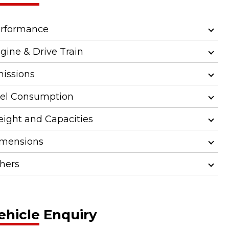
rformance
gine & Drive Train
issions
el Consumption
ight and Capacities
mensions
hers
ehicle Enquiry