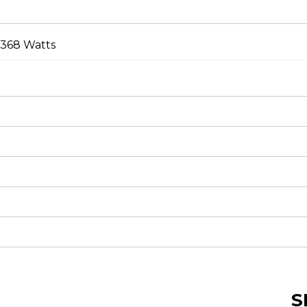
 368 Watts
S