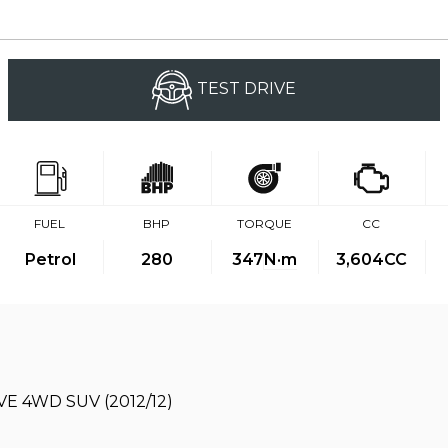
TEST DRIVE
FUEL
BHP
TORQUE
CC
Petrol
280
347
N·m
3,604CC
E 4WD SUV (2012/12)