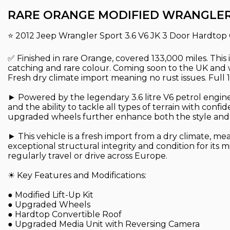
RARE ORANGE MODIFIED WRANGLE
⭐ 2012 Jeep Wrangler Sport 3.6 V6 JK 3 Door Hardtop 
✅ Finished in rare Orange, covered 133,000 miles. This 
catching and rare colour. Coming soon to the UK and wi
Fresh dry climate import meaning no rust issues. Ful
► Powered by the legendary 3.6 litre V6 petrol engine
and the ability to tackle all types of terrain with conf
upgraded wheels further enhance both the style and of
► This vehicle is a fresh import from a dry climate, me
exceptional structural integrity and condition for its
regularly travel or drive across Europe.
☀ Key Features and Modifications:
● Modified Lift-Up Kit
● Upgraded Wheels
● Hardtop Convertible Roof
● Upgraded Media Unit with Reversing Camera