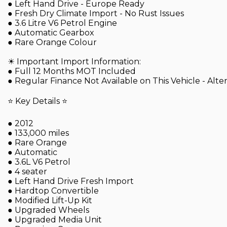
● Left Hand Drive - Europe Ready
● Fresh Dry Climate Import - No Rust Issues
● 3.6 Litre V6 Petrol Engine
● Automatic Gearbox
● Rare Orange Colour
☀ Important Import Information:
● Full 12 Months MOT Included
● Regular Finance Not Available on This Vehicle - Alt
⭐ Key Details ⭐
● 2012
● 133,000 miles
● Rare Orange
● Automatic
● 3.6L V6 Petrol
● 4 seater
● Left Hand Drive Fresh Import
● Hardtop Convertible
● Modified Lift-Up Kit
● Upgraded Wheels
● Upgraded Media Unit