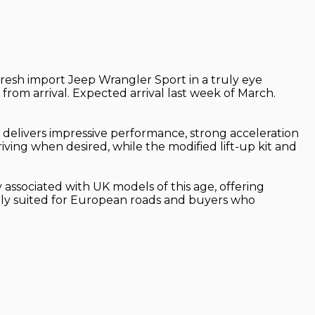
 fresh import Jeep Wrangler Sport in a truly eye
from arrival. Expected arrival last week of March.
 delivers impressive performance, strong acceleration
riving when desired, while the modified lift-up kit and
 associated with UK models of this age, offering
ectly suited for European roads and buyers who