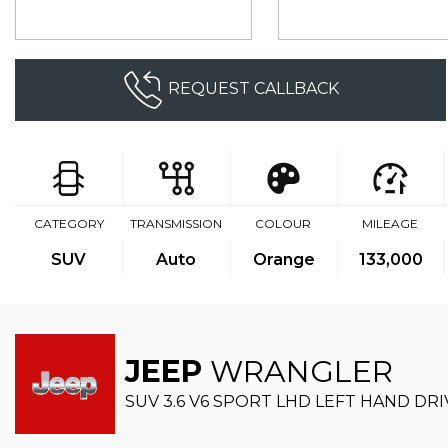
REQUEST CALLBACK
CATEGORY
TRANSMISSION
COLOUR
MILEAGE
SUV
Auto
Orange
133,000
JEEP
WRANGLER
SUV 3.6 V6 SPORT LHD LEFT HAND DRIV