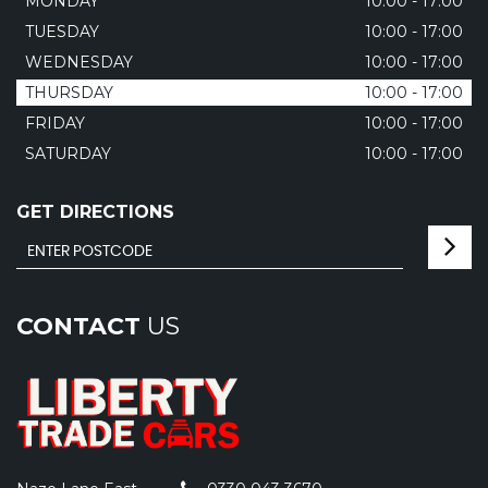
MONDAY
10:00 - 17:00
TUESDAY
10:00 - 17:00
WEDNESDAY
10:00 - 17:00
THURSDAY
10:00 - 17:00
FRIDAY
10:00 - 17:00
SATURDAY
10:00 - 17:00
GET DIRECTIONS
CONTACT
US