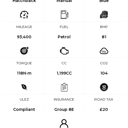
Hatchback
Manual
Blue
MILEAGE
FUEL
BHP
93,400
Petrol
81
TORQUE
CC
CO2
118
N·m
1,199CC
104
ULEZ
INSURANCE
ROAD TAX
Compliant
Group 8E
£20