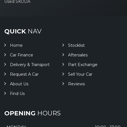
Used SKODA
QUICK
NAV
Home
Stocklist
Car Finance
Aftersales
Delivery & Transport
Part Exchange
Request A Car
Sell Your Car
About Us
Reviews
Find Us
OPENING
HOURS