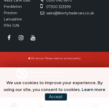
Naze Lane East
0330 043 3670
Freckleton
07300 323399
Preston
sales@libertytradecars.co.uk
Lancashire
PR4 1UN
SSL secure.
Please read our
privacy policy
Powered by Car Dealer 5
CAR DEALER WEBSITES - SYMPHONY
We use cookies to improve your experience. By
using our site, you consent to cookies.
Learn more
Accept