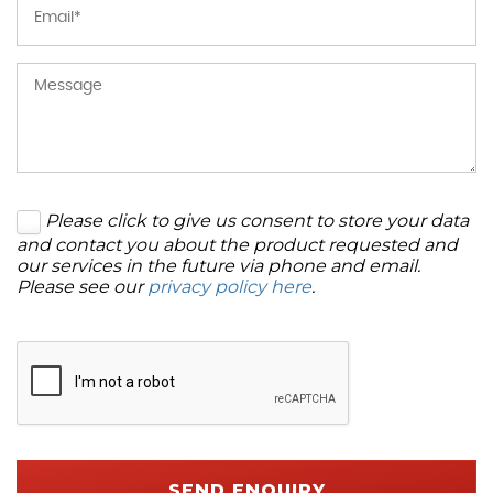
Please click to give us consent to store your data
and contact you about the product requested and
our services in the future via phone and email.
Please see our
privacy policy here
.
SEND ENQUIRY