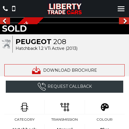
P
A
R
T
E
X
C
H
N
G
E
C
L
E
A
R
A
N
C
SOLD
A
E
PEUGEOT
208
Hatchback 1.2 VTi Active (2013)
DOWNLOAD BROCHURE
REQUEST CALLBACK
CATEGORY
TRANSMISSION
COLOUR