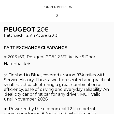
FORMER KEEPERS
2
PEUGEOT
208
Hatchback 1.2 VTi Active (2013)
PART EXCHANGE CLEARANCE
⭐ 2013 (63) Peugeot 208 1.2 VTi Active 5 Door
Hatchback ⭐
✅ Finished in Blue, covered around 93k miles with
Service History. This is a well-presented and practical
small hatchback offering a great combination of
efficiency, ease of driving and everyday reliability. An
ideal city car or first car for any driver. MOT valid
until November 2026.
► Powered by the economical 1.2 litre petrol
engine producing 82ps, paired with a smooth