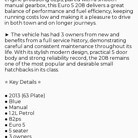
manual gearbox, this Euro 5 208 delivers a great
balance of performance and fuel efficiency, keeping
running costs low and making it a pleasure to drive
in both town and on longer journeys.
► The vehicle has had 3 owners from new and
benefits from a full service history, demonstrating
careful and consistent maintenance throughout its
life. With its stylish modern design, practical 5 door
body and strong reliability record, the 208 remains
one of the most popular and desirable small
hatchbacks in its class.
⭐ Key Details ⭐
● 2013 (63 Plate)
● Blue
● Manual
● 1.2L Petrol
● 82ps
● Euro 5
● 5 seater
● 3 owners