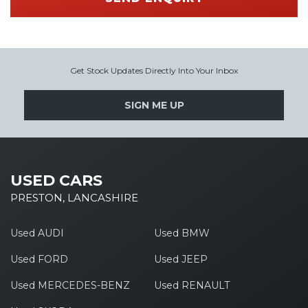
Get Stock Updates Directly Into Your Inbox
SIGN ME UP
USED CARS
PRESTON, LANCASHIRE
Used AUDI
Used BMW
Used FORD
Used JEEP
Used MERCEDES-BENZ
Used RENAULT