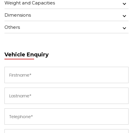
Weight and Capacities
Dimensions
Others
Vehicle Enquiry