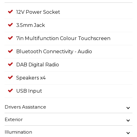
12V Power Socket
3.5mm Jack
7in Multifunction Colour Touchscreen
Bluetooth Connectivity - Audio
DAB Digital Radio
Speakers x4
USB Input
Drivers Assistance
Exterior
Illumination