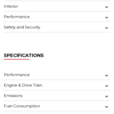
Interior
Performance
Safety and Security
SPECIFICATIONS
Performance
Engine & Drive Train
Emissions
Fuel Consumption