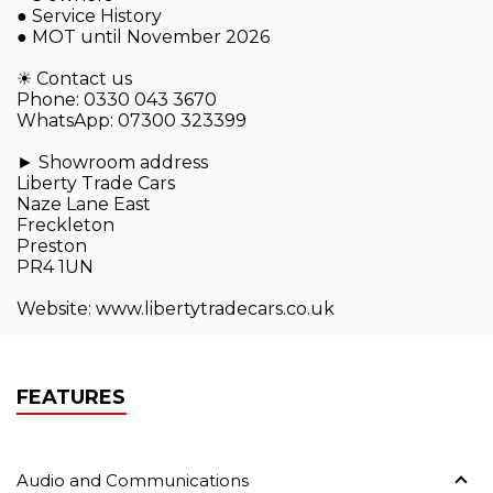
● Service History
● MOT until November 2026
☀ Contact us
Phone: 0330 043 3670
WhatsApp: 07300 323399
► Showroom address
Liberty Trade Cars
Naze Lane East
Freckleton
Preston
PR4 1UN
Website: www.libertytradecars.co.uk
FEATURES
Audio and Communications