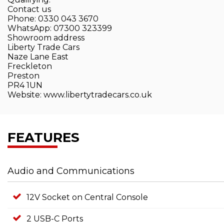
Contact us
Phone: 0330 043 3670
WhatsApp: 07300 323399
Showroom address
Liberty Trade Cars
Naze Lane East
Freckleton
Preston
PR4 1UN
Website: www.libertytradecars.co.uk
FEATURES
Audio and Communications
12V Socket on Central Console
2 USB-C Ports