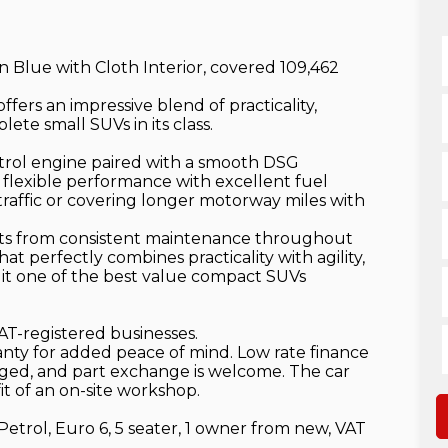
n Blue with Cloth Interior, covered 109,462
fers an impressive blend of practicality,
ete small SUVs in its class.
trol engine paired with a smooth DSG
 flexible performance with excellent fuel
raffic or covering longer motorway miles with
its from consistent maintenance throughout
hat perfectly combines practicality with agility,
g it one of the best value compact SUVs
AT-registered businesses.
anty for added peace of mind. Low rate finance
anged, and part exchange is welcome. The car
t of an on-site workshop.
Petrol, Euro 6, 5 seater, 1 owner from new, VAT