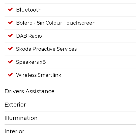
Bluetooth
Bolero - 8in Colour Touchscreen
DAB Radio
Skoda Proactive Services
Speakers x8
Wireless Smartlink
Drivers Assistance
Exterior
Illumination
Interior