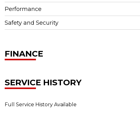
Performance
Safety and Security
FINANCE
SERVICE HISTORY
Full Service History Available