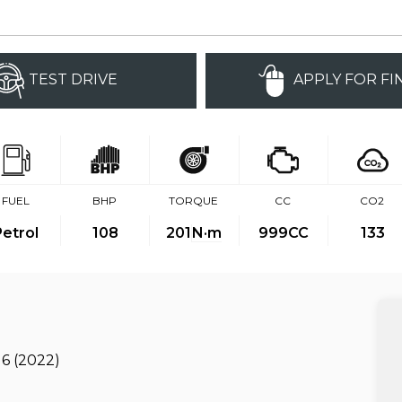
TEST DRIVE
APPLY FOR FI
FUEL
BHP
TORQUE
CC
CO2
Petrol
108
201
N·m
999CC
133
 6 (2022)