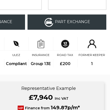
NANCE
PART EXCHANGE
ULEZ
INSURANCE
ROAD TAX
FORMER KEEPER
Compliant
Group 13E
£200
1
Representative Example
£7,940
Inc VAT
149.87p/m*
Finance from
HP