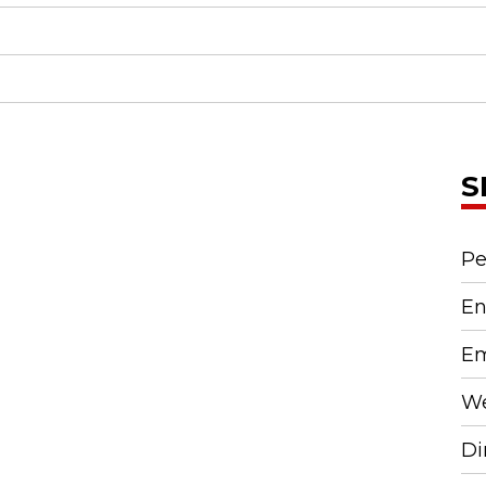
S
Pe
En
Em
We
Di