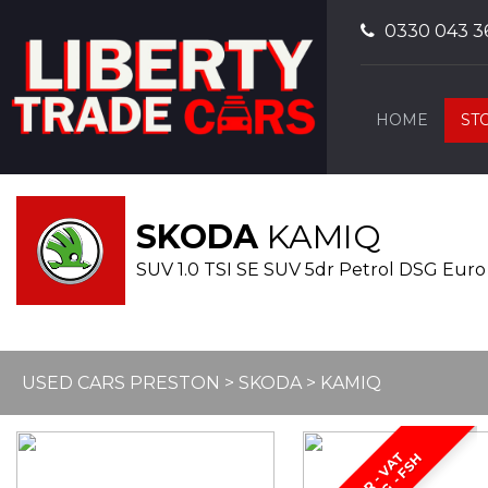
0330 043 3
HOME
ST
SKODA
KAMIQ
SUV 1.0 TSI SE SUV 5dr Petrol DSG Euro
USED CARS PRESTON
>
SKODA
> KAMIQ