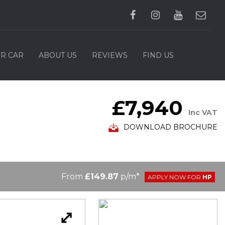
UR CAR
ABOUT US
REVIEWS
FIND US
£7,940
Inc VAT
DOWNLOAD BROCHURE
From
£149.87
p/m*
APPLY NOW FOR
HP