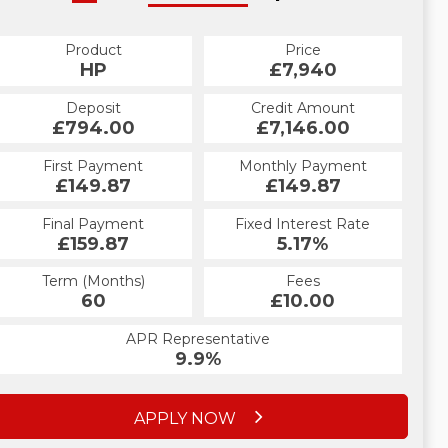
Product
Price
HP
£7,940
Deposit
Credit Amount
£794.00
£7,146.00
First Payment
Monthly Payment
£149.87
£149.87
Final Payment
Fixed Interest Rate
£159.87
5.17%
Term (Months)
Fees
60
£10.00
APR Representative
9.9%
APPLY NOW