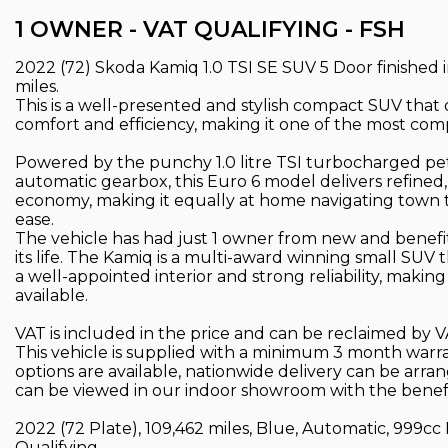
1 OWNER - VAT QUALIFYING - FSH
2022 (72) Skoda Kamiq 1.0 TSI SE SUV 5 Door finished i
miles.
This is a well-presented and stylish compact SUV that of
comfort and efficiency, making it one of the most compl
Powered by the punchy 1.0 litre TSI turbocharged pe
automatic gearbox, this Euro 6 model delivers refined,
economy, making it equally at home navigating town t
ease.
The vehicle has had just 1 owner from new and benef
its life. The Kamiq is a multi-award winning small SUV t
a well-appointed interior and strong reliability, makin
available.
VAT is included in the price and can be reclaimed by V
This vehicle is supplied with a minimum 3 month warr
options are available, nationwide delivery can be arr
can be viewed in our indoor showroom with the benefi
2022 (72 Plate), 109,462 miles, Blue, Automatic, 999cc 
Qualifying.