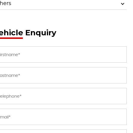
hers
ehicle Enquiry