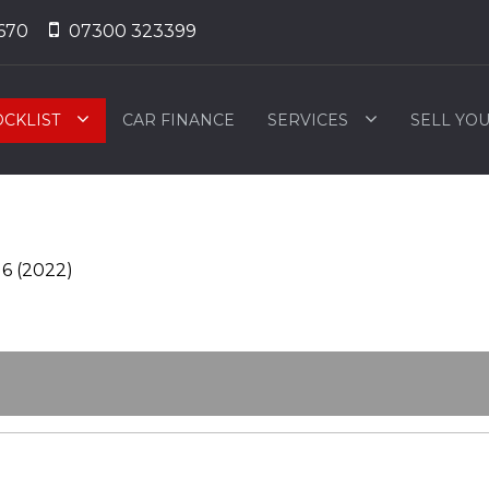
670
07300 323399
OCKLIST
CAR FINANCE
SERVICES
SELL YO
 6 (2022)