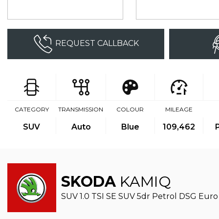
REQUEST CALLBACK
CATEGORY
TRANSMISSION
COLOUR
MILEAGE
SUV
Auto
Blue
109,462
SKODA
KAMIQ
SUV 1.0 TSI SE SUV 5dr Petrol DSG Euro