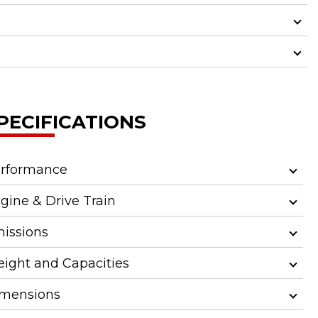
PECIFICATIONS
rformance
gine & Drive Train
issions
ight and Capacities
mensions