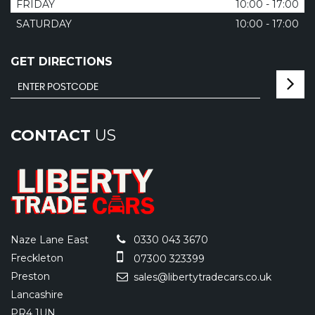
FRIDAY
10:00 - 17:00
SATURDAY
10:00 - 17:00
GET DIRECTIONS
CONTACT
US
Naze Lane East
0330 043 3670
Freckleton
07300 323399
Preston
sales@libertytradecars.co.uk
Lancashire
PR4 1UN