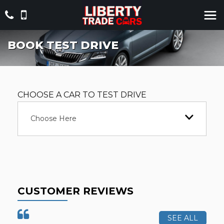
BOOK TEST DRIVE
CHOOSE A CAR TO TEST DRIVE
Choose Here
CUSTOMER REVIEWS
SEE ALL