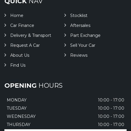
QUICK
NAV
Home
Stocklist
Car Finance
Aftersales
Delivery & Transport
Part Exchange
Request A Car
Sell Your Car
About Us
Reviews
Find Us
OPENING
HOURS
MONDAY
10:00 - 17:00
TUESDAY
10:00 - 17:00
WEDNESDAY
10:00 - 17:00
THURSDAY
10:00 - 17:00