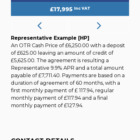
£17,995
Inc VAT
Representative Example [HP]
An OTR Cash Price of
£6,250.00
with a deposit
of
£625.00
leaving an amount of credit of
£5,625.00
. The agreement is resulting a
Representative
9.9% APR
and a total amount
payable of
£7,711.40
. Payments are based on a
duration of agreement of
60 months
, with a
first monthly payment of
£ 117.94
, regular
monthly payment of
£117.94
and a final
monthly payment of
£127.94
.