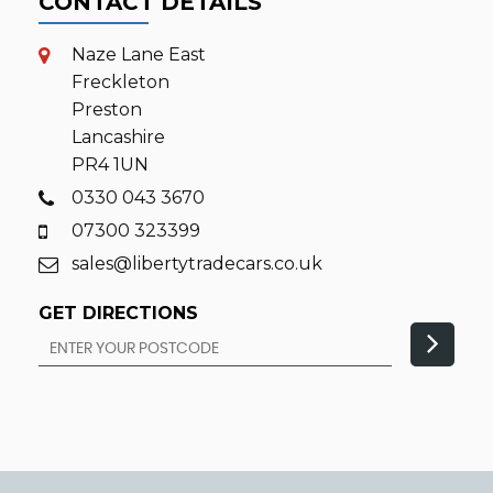
CONTACT DETAILS
Naze Lane East
Freckleton
Preston
Lancashire
PR4 1UN
0330 043 3670
07300 323399
sales@libertytradecars.co.uk
GET DIRECTIONS