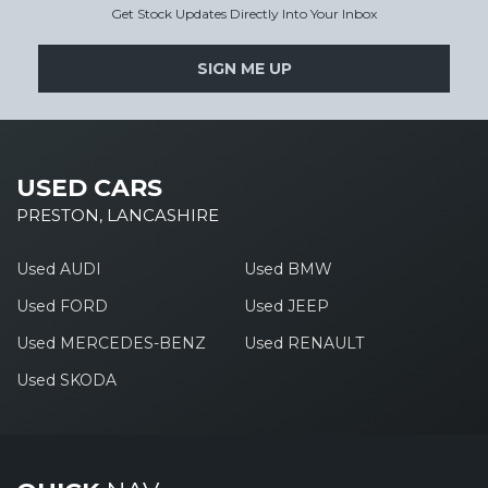
Get Stock Updates Directly Into Your Inbox
SIGN ME UP
USED CARS
PRESTON, LANCASHIRE
Used AUDI
Used BMW
Used FORD
Used JEEP
Used MERCEDES-BENZ
Used RENAULT
Used SKODA