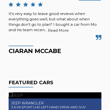
It's very easy to leave good reviews when
Suc
everything goes well, but what about when
nic
things don't go to plan? I bought a car from Mo
the
and his team recen...
eve
Read More
CIARAN MCCABE
B
FEATURED CARS
JEEP
J
WRANGLER
3.6 V6 SPORT LHD LEFT HAND DRIVE 4WD SUV
3