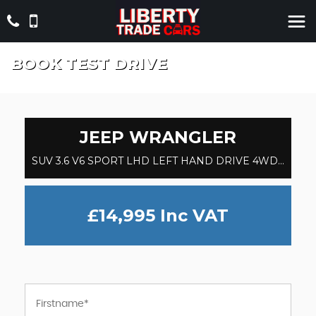
BOOK TEST DRIVE
JEEP
WRANGLER
SUV 3.6 V6 SPORT LHD LEFT HAND DRIVE 4WD SUV (2013/13)
£14,995
Inc VAT