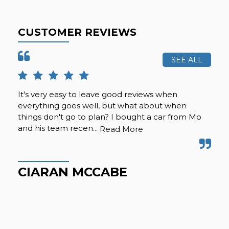
CUSTOMER REVIEWS
SEE ALL
It's very easy to leave good reviews when
Suc
everything goes well, but what about when
nic
things don't go to plan? I bought a car from Mo
the
and his team recen...
eve
Read More
CIARAN MCCABE
B