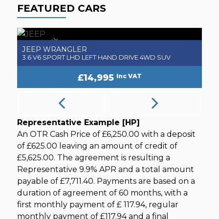
FEATURED CARS
NEW ARRIVAL
JEEP
J
WRANGLER
3.6 V6 SPORT LHD LEFT HAND DRIVE 4WD SUV
3
£14,995
Inc VAT
Representative Example [HP]
An OTR Cash Price of
£6,250.00
with a deposit
of
£625.00
leaving an amount of credit of
£5,625.00
. The agreement is resulting a
Representative
9.9% APR
and a total amount
payable of
£7,711.40
. Payments are based on a
duration of agreement of
60 months
, with a
first monthly payment of
£ 117.94
, regular
monthly payment of
£117.94
and a final