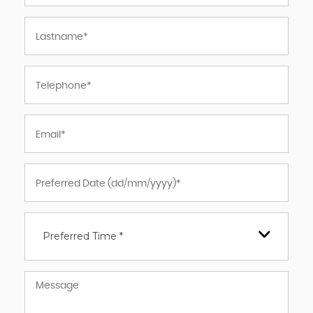
Preferred Time *