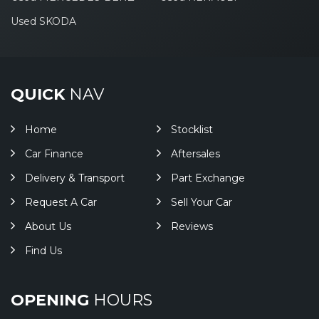
Used SKODA
QUICK
NAV
Home
Stocklist
Car Finance
Aftersales
Delivery & Transport
Part Exchange
Request A Car
Sell Your Car
About Us
Reviews
Find Us
OPENING
HOURS