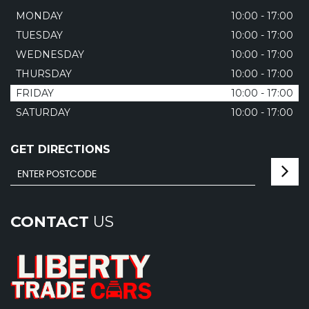
MONDAY
10:00 - 17:00
TUESDAY
10:00 - 17:00
WEDNESDAY
10:00 - 17:00
THURSDAY
10:00 - 17:00
FRIDAY
10:00 - 17:00
SATURDAY
10:00 - 17:00
GET DIRECTIONS
CONTACT
US