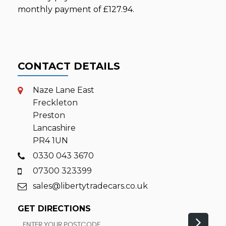
monthly payment of
£127.94
.
CONTACT DETAILS
Naze Lane East
Freckleton
Preston
Lancashire
PR4 1UN
0330 043 3670
07300 323399
sales@libertytradecars.co.uk
GET DIRECTIONS