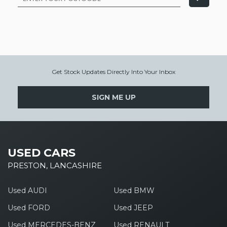
Get Stock Updates Directly Into Your Inbox
SIGN ME UP
USED CARS
PRESTON, LANCASHIRE
Used AUDI
Used BMW
Used FORD
Used JEEP
Used MERCEDES-BENZ
Used RENAULT