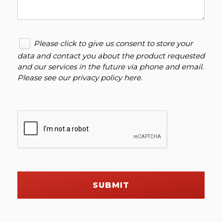
Please click to give us consent to store your
data and contact you about the product requested
and our services in the future via phone and email.
Please see our
privacy policy here
.
SUBMIT