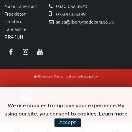
Naze Lane East
0330 043 3670
Freckleton
07300 323399
Preston
sales@libertytradecars.co.uk
Lancashire
PR4 1UN
SSL secure.
Please read our
privacy policy
Powered by Car Dealer 5
CAR DEALER WEBSITES - SYMPHONY
We use cookies to improve your experience. By
using our site, you consent to cookies.
Learn more
Accept