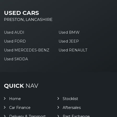
USED CARS
PRESTON, LANCASHIRE
Used AUDI
Used BMW
Used FORD
Used JEEP
Used MERCEDES-BENZ
Used RENAULT
Used SKODA
QUICK
NAV
Home
Stocklist
Car Finance
Aftersales
Delivery & Transport
Part Exchange