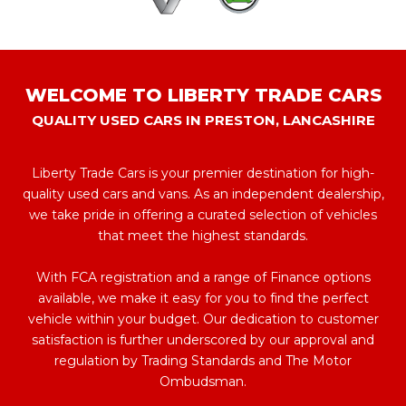
WELCOME TO LIBERTY TRADE CARS
QUALITY USED CARS IN PRESTON, LANCASHIRE
Liberty Trade Cars is your premier destination for high-
quality used cars and vans. As an independent dealership,
we take pride in offering a curated selection of vehicles
that meet the highest standards.
With FCA registration and a range of Finance options
available, we make it easy for you to find the perfect
vehicle within your budget. Our dedication to customer
satisfaction is further underscored by our approval and
regulation by Trading Standards and The Motor
Ombudsman.