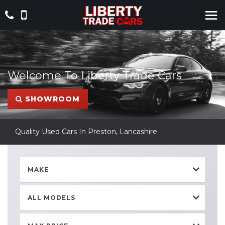
Welcome To Liberty Trade Cars
SHOWROOM
Quality Used Cars In Preston, Lancashire
MAKE
ALL MODELS