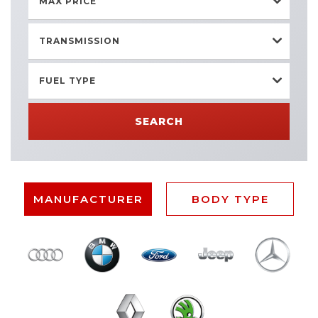
MAX PRICE
TRANSMISSION
FUEL TYPE
SEARCH
MANUFACTURER
BODY TYPE