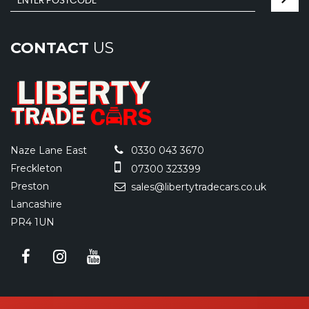
CONTACT
US
Naze Lane East
0330 043 3670
Freckleton
07300 323399
Preston
sales@libertytradecars.co.uk
Lancashire
PR4 1UN