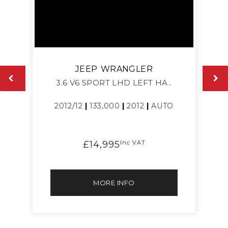
JEEP
WRANGLER
3.6 V6 SPORT LHD LEFT HA..
2012/12
|
133,000
|
2012
|
AUTO
£14,995
Inc VAT
MORE INFO