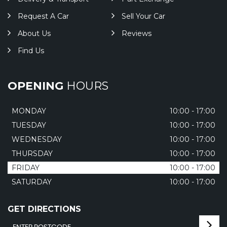
Request A Car
Sell Your Car
About Us
Reviews
Find Us
OPENING
HOURS
MONDAY
10:00 - 17:00
TUESDAY
10:00 - 17:00
WEDNESDAY
10:00 - 17:00
THURSDAY
10:00 - 17:00
FRIDAY
10:00 - 17:00
SATURDAY
10:00 - 17:00
GET DIRECTIONS