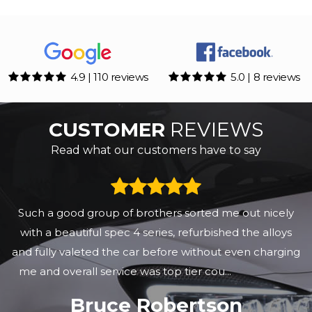
4.9 | 110 reviews
5.0 | 8 reviews
CUSTOMER
REVIEWS
Read what our customers have to say
Such a good group of brothers sorted me out nicely
with a beautiful spec 4 series, refurbished the alloys
and fully valeted the car before without even charging
me and overall service was top tier cou...
Read More
Bruce Robertson