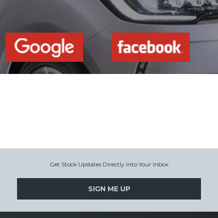
Get Stock Updates Directly Into Your Inbox
SIGN ME UP